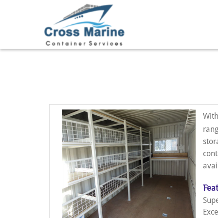
With
rang
stor
cont
avai
Feat
Supe
Exce