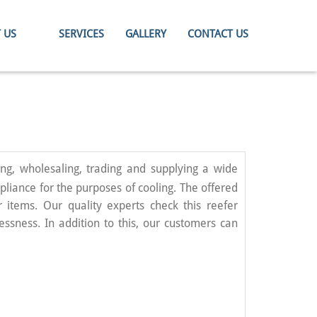
 US
SERVICES
GALLERY
CONTACT US
ng, wholesaling, trading and supplying a wide
pliance for the purposes of cooling. The offered
 items. Our quality experts check this reefer
essness. In addition to this, our customers can