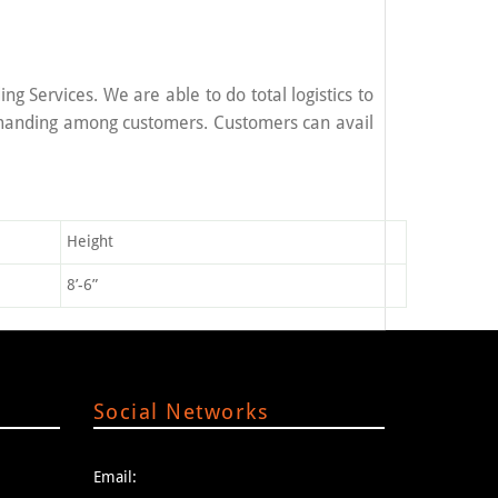
g Services. We are able to do total logistics to
emanding among customers. Customers can avail
Height
8’-6”
Social Networks
Email: