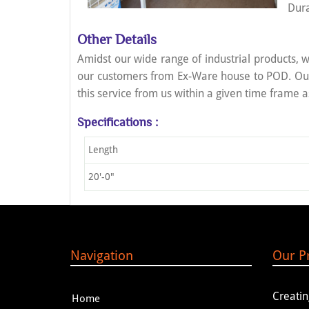
Dura
Other Details
Amidst our wide range of industrial products, w
our customers from Ex-Ware house to POD. Our 
this service from us within a given time frame a
Specifications :
Length
20'-0"
Navigation
Our P
Creat
Home