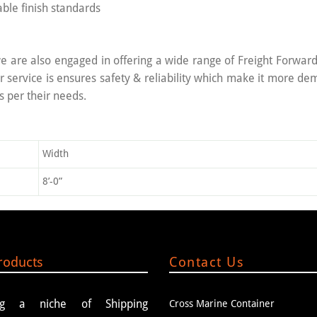
ble finish standards
e are also engaged in offering a wide range of Freight Forwardin
service is ensures safety & reliability which make it more d
s per their needs.
Width
8’-0”
roducts
Contact Us
ing a niche of Shipping
Cross Marine Container