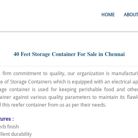
HOME
ABOUT
40 Feet Storage Container For Sale in Chennai
 firm commitment to quality, our organization is manufacturi
e of Storage Containers which is equipped with an electrical ap
age container is used for keeping perishable food and other
ainer against various quality parameters to maintain its flawl
l this reefer container from us as per their needs.
ures :
rb finish
llent durability