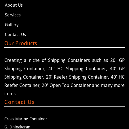
About Us
Services
Gallery
Contact Us
Our Products
Creating a niche of Shipping Containers such as 20' GP
Shipping Container, 40' HC Shipping Container, 40' GP
Shipping Container, 20' Reefer Shipping Container, 40' HC
Reefer Container, 20' Open Top Container and many more
items.
Contact Us
Cross Marine Container
G. Dhinakaran