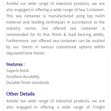
Amidst our wide range of industrial products, we are
also engaged in offering a wide range of Sea Container.
This sea container is manufactured using top notch
material and leading techniques in accordance to the
industry norms. Our offered sea container is
commended for its fine finish & load bearing ability.
Furthermore, our offered sea container can be availed
by our clients in various customized options within
stipulated time frame.
Features :
Superb finish
Excellent durability
Durable finish standards
Other Details
Amidst our wide range of industrial products, we are
also engaged in offering a wide range of Freight