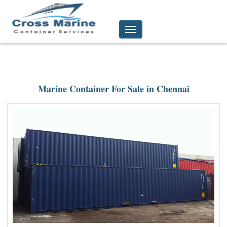
Toggle
navigation
Marine Container For Sale in Chennai