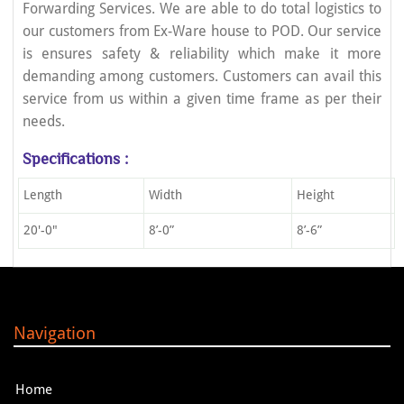
Forwarding Services. We are able to do total logistics to
our customers from Ex-Ware house to POD. Our service
is ensures safety & reliability which make it more
demanding among customers. Customers can avail this
service from us within a given time frame as per their
needs.
Specifications :
Length
Width
Height
20'-0"
8’-0”
8’-6”
Navigation
Home