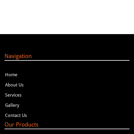
Navigation
Home
About Us
Services
Gallery
Contact Us
Our Products