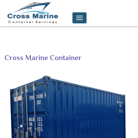
Toggle
navigation
C
ross Marine Container