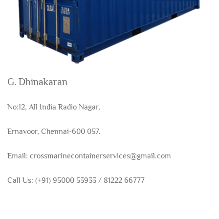
G. Dhinakaran
No:12, All India Radio Nagar,
Ernavoor, Chennai-600 057.
Email: crossmarinecontainerservices@gmail.com
Call Us: (+91) 95000 53933 / 81222 66777