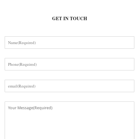
GET IN TOUCH