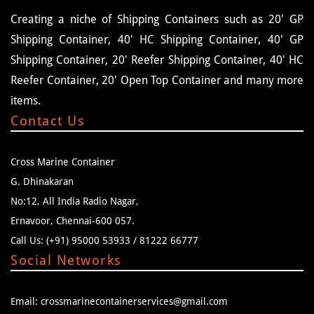
Creating a niche of Shipping Containers such as 20' GP
Shipping Container, 40' HC Shipping Container, 40' GP
Shipping Container, 20' Reefer Shipping Container, 40' HC
Reefer Container, 20' Open Top Container and many more
items.
Contact Us
Cross Marine Container
G. Dhinakaran
No:12, All India Radio Nagar,
Ernavoor, Chennai-600 057.
Call Us: (+91) 95000 53933 / 81222 66777
Social Networks
Email: crossmarinecontainerservices@gmail.com